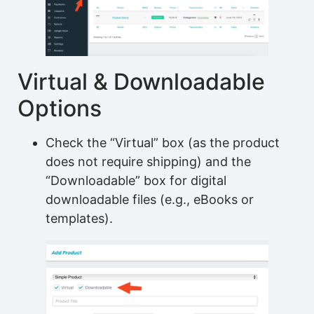
Virtual & Downloadable
Options
Check the “Virtual” box (as the product
does not require shipping) and the
“Downloadable” box for digital
downloadable files (e.g., eBooks or
templates).