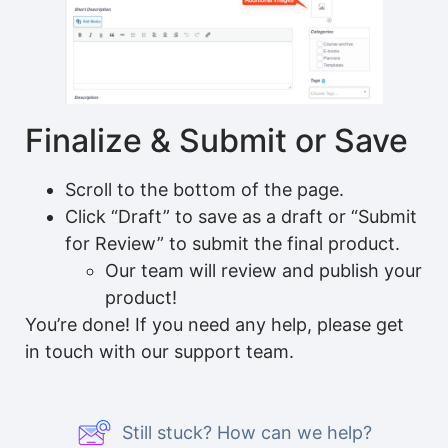
Finalize & Submit or Save
Scroll to the bottom of the page.
Click “Draft” to save as a draft or “Submit
for Review” to submit the final product.
Our team will review and publish your
product!
You’re done! If you need any help, please get
in touch with our support team.
Still stuck? How can we help?