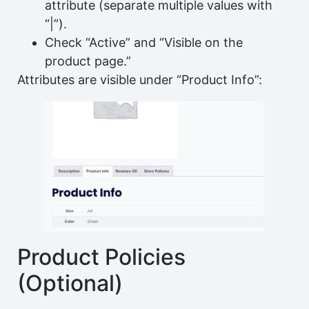
attribute (separate multiple values with
“|”).
Check “Active” and “Visible on the
product page.”
Attributes are visible under “Product Info”:
Product Policies
(Optional)