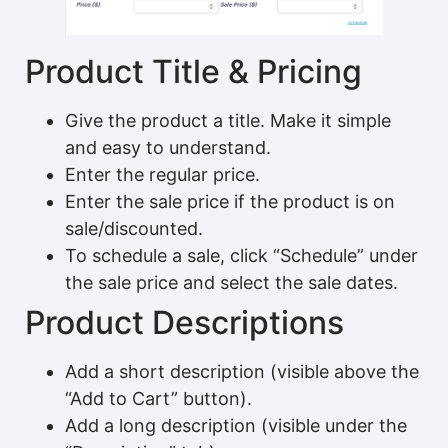
Product Title & Pricing
Give the product a title. Make it simple
and easy to understand.
Enter the regular price.
Enter the sale price if the product is on
sale/discounted.
To schedule a sale, click “Schedule” under
the sale price and select the sale dates.
Product Descriptions
Add a short description (visible above the
“Add to Cart” button).
Add a long description (visible under the