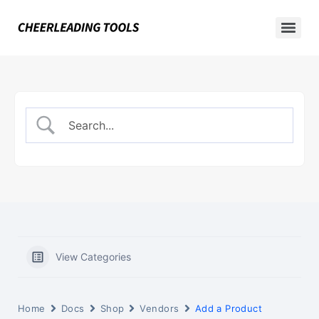
View Categories
Home
Docs
Shop
Vendors
Add a Product