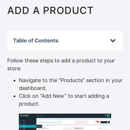
ADD A PRODUCT
Table of Contents
Follow these steps to add a product to your
store:
Navigate to the “Products” section in your
dashboard.
Click on “Add New” to start adding a
product.