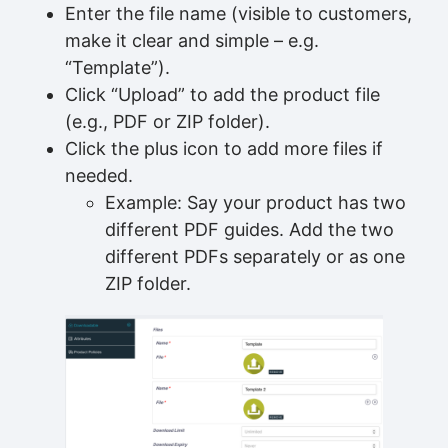
Enter the file name (visible to customers,
make it clear and simple – e.g.
“Template”).
Click “Upload” to add the product file
(e.g., PDF or ZIP folder).
Click the plus icon to add more files if
needed.
Example: Say your product has two
different PDF guides. Add the two
different PDFs separately or as one
ZIP folder.