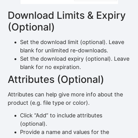
Download Limits & Expiry
(Optional)
Set the download limit (optional). Leave
blank for unlimited re-downloads.
Set the download expiry (optional). Leave
blank for no expiration.
Attributes (Optional)
Attributes can help give more info about the
product (e.g. file type or color).
Click “Add” to include attributes
(optional).
Provide a name and values for the