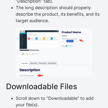
“Description” tab).
The long description should properly
describe the product, its benefits, and its
target audience.
Downloadable Files
Scroll down to “Downloadable” to add
your file(s).