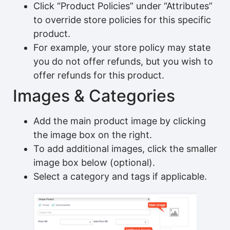
Click “Product Policies” under “Attributes”
to override store policies for this specific
product.
For example, your store policy may state
you do not offer refunds, but you wish to
offer refunds for this product.
Images & Categories
Add the main product image by clicking
the image box on the right.
To add additional images, click the smaller
image box below (optional).
Select a category and tags if applicable.