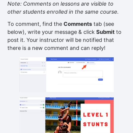
Note: Comments on lessons are visible to
other students enrolled in the same course.
To comment, find the
Comments
tab (see
below), write your message & click
Submit
to
post it. Your instructor will be notified that
there is a new comment and can reply!