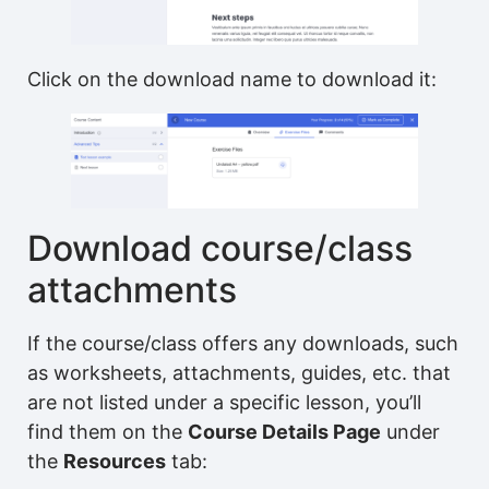
Click on the download name to download it:
Download course/class
attachments
If the course/class offers any downloads, such
as worksheets, attachments, guides, etc. that
are not listed under a specific lesson, you’ll
find them on the
Course Details Page
under
the
Resources
tab: