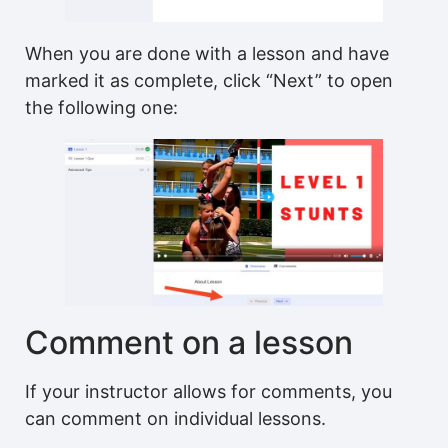
When you are done with a lesson and have
marked it as complete, click “Next” to open
the following one:
Comment on a lesson
If your instructor allows for comments, you
can comment on individual lessons.