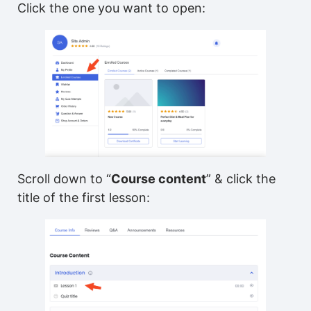
Click the one you want to open:
Scroll down to “
Course content
” & click the
title of the first lesson: