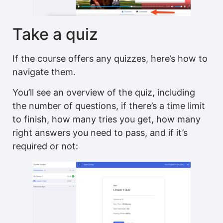
Take a quiz
If the course offers any quizzes, here’s how to
navigate them.
You’ll see an overview of the quiz, including
the number of questions, if there’s a time limit
to finish, how many tries you get, how many
right answers you need to pass, and if it’s
required or not: