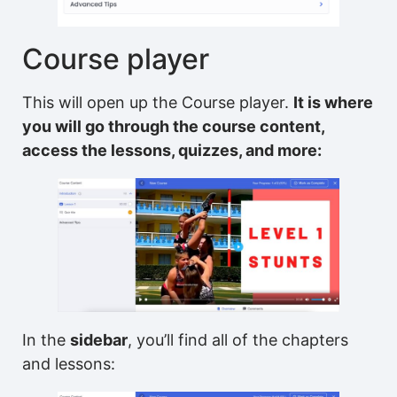
Course player
This will open up the Course player.
It is where
you will go through the course content,
access the lessons, quizzes, and more:
In the
sidebar
, you’ll find all of the chapters
and lessons: