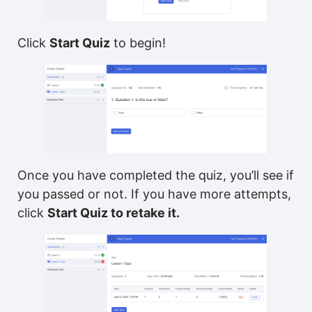
Click
Start Quiz
to begin!
Once you have completed the quiz, you’ll see if
you passed or not. If you have more attempts,
click
Start Quiz to retake it.