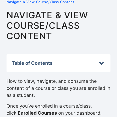
Navigate & View Course/Class Content
NAVIGATE & VIEW
COURSE/CLASS
CONTENT
Table of Contents
How to view, navigate, and consume the
content of a course or class you are enrolled in
as a student.
Once you’ve enrolled in a course/class,
click
Enrolled Courses
on your dashboard.