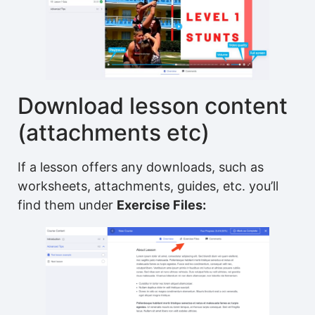
Download lesson content
(attachments etc)
If a lesson offers any downloads, such as
worksheets, attachments, guides, etc. you’ll
find them under
Exercise Files: