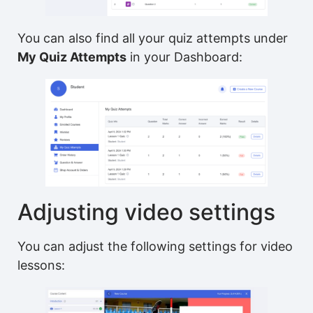
You can also find all your quiz attempts under
My Quiz Attempts
in your Dashboard:
Adjusting video settings
You can adjust the following settings for video
lessons: