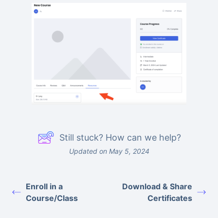
Still stuck? How can we help?
Updated on May 5, 2024
Enroll in a
Download & Share
Course/Class
Certificates