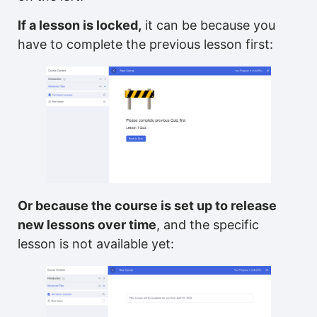
If a lesson is locked,
it can be because you
have to complete the previous lesson first:
Or because the course is set up to release
new lessons over time
, and the specific
lesson is not available yet: