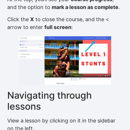
and the option to
mark a lesson as complete
.
Click the
X
to close the course, and the <
arrow to enter
full screen
:
Navigating through
lessons
View a lesson by clicking on it in the sidebar
on the left.