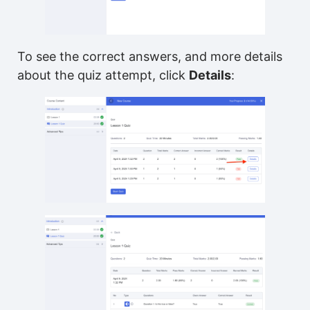
To see the correct answers, and more details
about the quiz attempt, click
Details
: