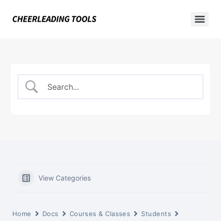
View Categories
Home
Docs
Courses & Classes
Students