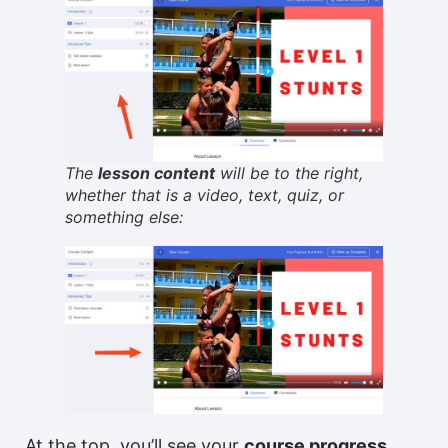
The
lesson content
will be to the right,
whether that is a video, text, quiz, or
something else:
At the top, you’ll see your
course progress
,